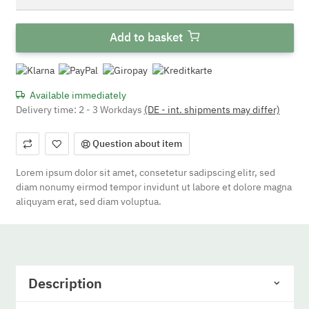
Add to basket
Available immediately
Delivery time:
2 - 3 Workdays
(DE - int. shipments may differ)
Question about item
Lorem ipsum dolor sit amet, consetetur sadipscing elitr, sed
diam nonumy eirmod tempor invidunt ut labore et dolore magna
aliquyam erat, sed diam voluptua.
Description