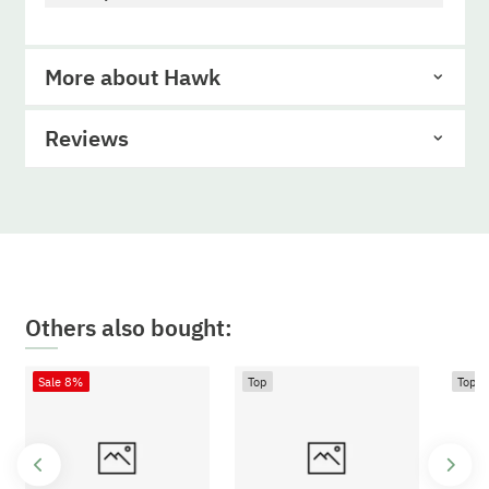
More about Hawk
Reviews
Others also bought:
Sale 8%
Top
Top