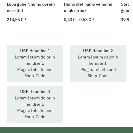
Lupu gubert numo dorem
Humo stet numo veniamu
Steta 
nuro Set
miuk eirnoz
guber
214,55 €
*
0,43 € -
0,58 €
*
39,90
USP Headline 1
USP Headline 2
Lorem Ipsum dolor in
Lorem Ipsum dolor in
hendrerit.
hendrerit.
Plugin: Inhalte und
Plugin: Inhalte und
Shop-Code
Shop-Code
USP Headline 3
Lorem Ipsum dolor in
hendrerit.
Plugin: Inhalte und
Shop-Code