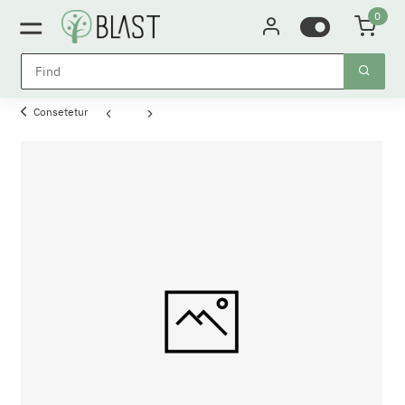
0
Consetetur