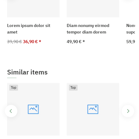
Lorem ipsum dolor sit
Diam nonumy eirmod
Nonum
amet
tempor diam dorem
supo t
39,90 €
36,90 €
*
49,90 €
*
59,90 
Similar items
Top
Top