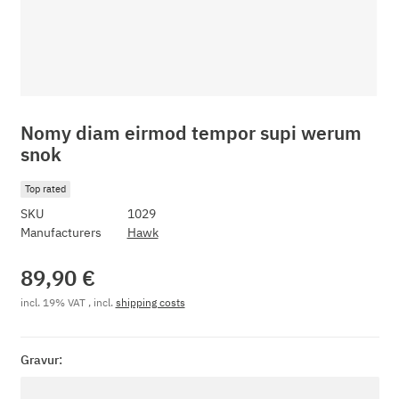
Nomy diam eirmod tempor supi werum
snok
Top rated
SKU
1029
Manufacturers
Hawk
89,90 €
incl. 19% VAT , incl.
shipping costs
Gravur:
Gravur