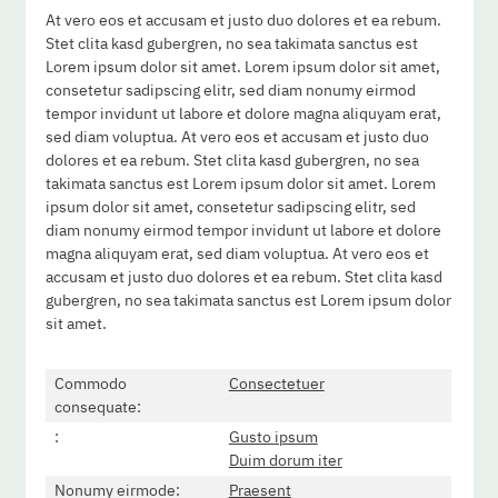
At vero eos et accusam et justo duo dolores et ea rebum.
Stet clita kasd gubergren, no sea takimata sanctus est
Lorem ipsum dolor sit amet. Lorem ipsum dolor sit amet,
consetetur sadipscing elitr, sed diam nonumy eirmod
tempor invidunt ut labore et dolore magna aliquyam erat,
sed diam voluptua. At vero eos et accusam et justo duo
dolores et ea rebum. Stet clita kasd gubergren, no sea
takimata sanctus est Lorem ipsum dolor sit amet. Lorem
ipsum dolor sit amet, consetetur sadipscing elitr, sed
diam nonumy eirmod tempor invidunt ut labore et dolore
magna aliquyam erat, sed diam voluptua. At vero eos et
accusam et justo duo dolores et ea rebum. Stet clita kasd
gubergren, no sea takimata sanctus est Lorem ipsum dolor
sit amet.
Commodo
Consectetuer
consequate:
:
Gusto ipsum
Duim dorum iter
Nonumy eirmode:
Praesent