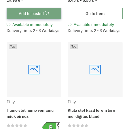
29,90 €
*
0,43 € -
0,58 €
*
Add to basket
Go to item
Available immediately
Available immediately
Delivery time: 2 - 3 Workdays
Delivery time: 2 - 3 Workdays
Top
Top
Dilly
Dilly
Humo stet numo veniamu
Klula stet kasd lorem lore
miuk eirnoz
mui digitus blandi