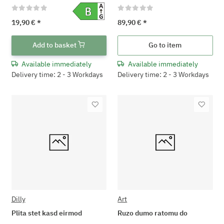
19,90 €
*
89,90 €
*
Add to basket
Go to item
Available immediately
Available immediately
Delivery time: 2 - 3 Workdays
Delivery time: 2 - 3 Workdays
Dilly
Art
Plita stet kasd eirmod
Ruzo dumo ratomu do