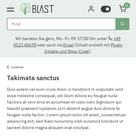
0
Wir beraten Sie gern, Mo.-Fr. 09-17:00 Uhr unter
+49
0123 45678
oder auch via
Email
(Inhalt erstellt mit
Plugin
Inhalte und Shop-Code
).
Loremo
Takimata sanctus
Duis autem vel eum iriure dolor in hendrerit in vulputate velit
esse molestie consequat, vel illum dolore eu feugiat nulla
facilisis at vero eros et accumsan et iusto odio dignissim qui
blandit praesent luptatum zzril delenit augue duis dolore te
feugait nulla facilisi. Lorem ipsum dolor sit amet, consectetuer
adipiscing elit, sed diam nonummy nibh euismod tincidunt ut
laoreet dolore magna aliquam erat volutpat.