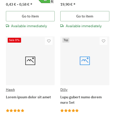
0,43 € -
0,58 €
*
19,90 €
*
Go to item
Go to item
Available immediately
Available immediately
Sale 8%
Top
Hawk
Dilly
Lorem ipsum dolor sit amet
Lupu gubert numo dorem
nuro Set