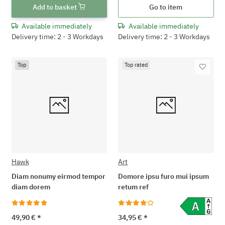
Add to basket
Go to item
Available immediately
Available immediately
Delivery time: 2 - 3 Workdays
Delivery time: 2 - 3 Workdays
Top
Top rated
Hawk
Art
Diam nonumy eirmod tempor
Domore ipsu furo mui ipsum
diam dorem
retum ref
49,90 €
*
34,95 €
*