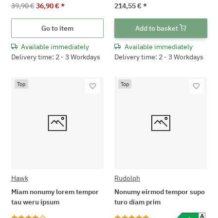
39,90 €
36,90 €
*
214,55 €
*
Go to item
Add to basket
Available immediately
Available immediately
Delivery time: 2 - 3 Workdays
Delivery time: 2 - 3 Workdays
Top
Top
Hawk
Rudolph
Miam nonumy lorem tempor
Nonumy eirmod tempor supo
tau weru ipsum
turo diam prim