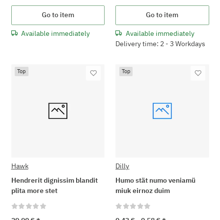
Go to item
Go to item
Available immediately
Available immediately
Delivery time: 2 - 3 Workdays
Top
Top
Hawk
Dilly
Hendrerit dignissim blandit
Humo stät numo veniamü
plita more stet
miuk eirnoz duim