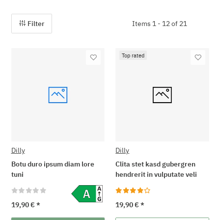
Filter
Items 1 - 12 of 21
Top rated
Dilly
Dilly
Botu duro ipsum diam lore
Clita stet kasd gubergren
tuni
hendrerit in vulputate veli
19,90 €
*
19,90 €
*