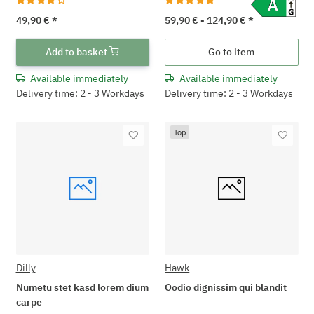
49,90 €
*
59,90 € -
124,90 €
*
Add to basket
Go to item
Available immediately
Available immediately
Delivery time: 2 - 3 Workdays
Delivery time: 2 - 3 Workdays
Top
Dilly
Hawk
Numetu stet kasd lorem dium
Oodio dignissim qui blandit
carpe