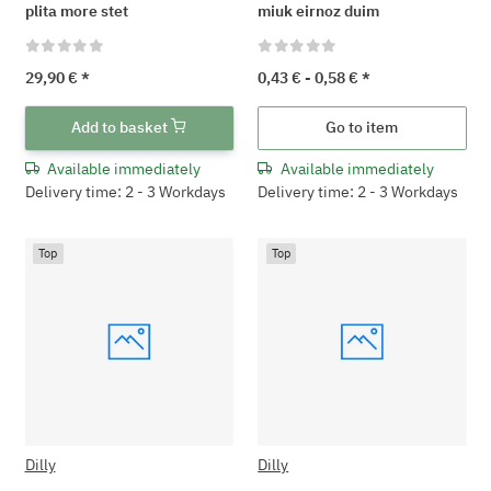
plita more stet
miuk eirnoz duim
29,90 €
*
0,43 € -
0,58 €
*
Add to basket
Go to item
Available immediately
Available immediately
Delivery time: 2 - 3 Workdays
Delivery time: 2 - 3 Workdays
Top
Top
Dilly
Dilly