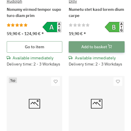
Rudolph
Dilly
Nonumy eirmod tempor supo
Numetu stet kasd lorem dium
turo diam prim
carpe
59,90 € -
124,90 €
*
19,90 €
*
Go to item
Add to basket
Available immediately
Available immediately
Delivery time: 2 - 3 Workdays
Delivery time: 2 - 3 Workdays
Top