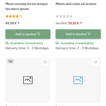
Miam nonumy lorem tempor
Minim wisi enim ad veniam
tau weru ipsum
49,90 €
*
24,90 €
19,95 €
*
Add to basket
Add to basket
Available immediately
Available immediately
Delivery time: 2 - 3 Workdays
Delivery time: 2 - 3 Workdays
Top