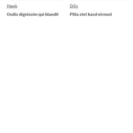
Hawk
Dilly
Oodio dignissim qui blandit
Plita stet kasd eirmod
89,90 €
*
19,90 €
*
Go to item
Add to basket
Available immediately
Available immediately
Delivery time: 2 - 3 Workdays
Delivery time: 2 - 3 Workdays