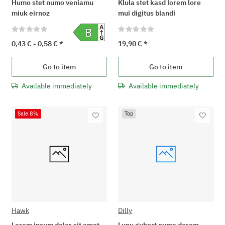
Humo stet numo veniamu
Klula stet kasd lorem lore
miuk eirnoz
mui digitus blandi
0,43 € -
0,58 €
*
19,90 €
*
Go to item
Go to item
Available immediately
Available immediately
Sale 8%
Top
Hawk
Dilly
Lorem ipsum dolor sit amet
Lupu gubert numo dorem