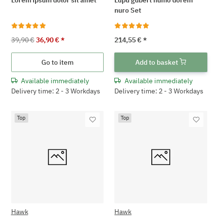
nuro Set
39,90 €
36,90 €
*
214,55 €
*
Go to item
Add to basket
Available immediately
Available immediately
Delivery time: 2 - 3 Workdays
Delivery time: 2 - 3 Workdays
Top
Top
Hawk
Hawk