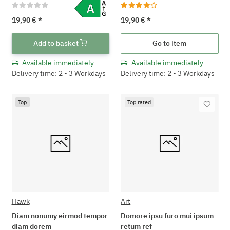
19,90 €
*
19,90 €
*
Add to basket
Go to item
Available immediately
Available immediately
Delivery time: 2 - 3 Workdays
Delivery time: 2 - 3 Workdays
Top
Top rated
Hawk
Art
Diam nonumy eirmod tempor
Domore ipsu furo mui ipsum
diam dorem
retum ref