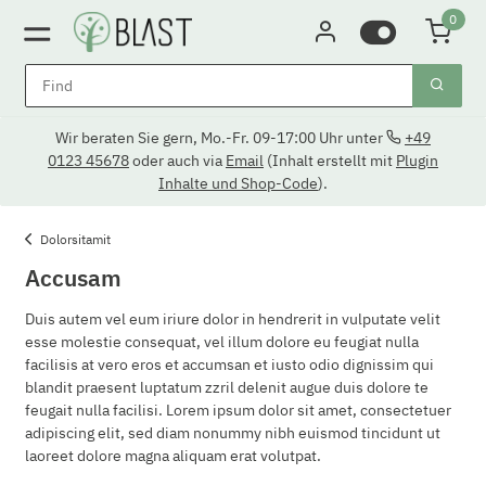
0
Wir beraten Sie gern, Mo.-Fr. 09-17:00 Uhr unter
+49
0123 45678
oder auch via
Email
(Inhalt erstellt mit
Plugin
Inhalte und Shop-Code
).
Dolorsitamit
Accusam
Duis autem vel eum iriure dolor in hendrerit in vulputate velit
esse molestie consequat, vel illum dolore eu feugiat nulla
facilisis at vero eros et accumsan et iusto odio dignissim qui
blandit praesent luptatum zzril delenit augue duis dolore te
feugait nulla facilisi. Lorem ipsum dolor sit amet, consectetuer
adipiscing elit, sed diam nonummy nibh euismod tincidunt ut
laoreet dolore magna aliquam erat volutpat.