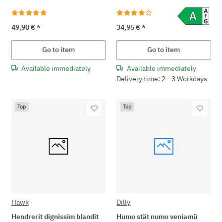
49,90 €
*
34,95 €
*
Go to item
Go to item
Available immediately
Available immediately
Delivery time: 2 - 3 Workdays
Top
Top
Hawk
Dilly
Hendrerit dignissim blandit
Humo stät numo veniamü