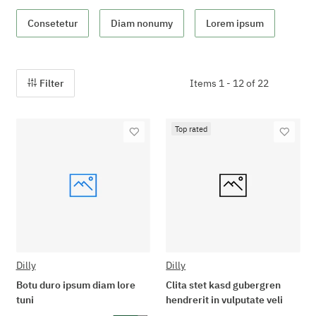
Consetetur
Diam nonumy
Lorem ipsum
Filter
Items 1 - 12 of 22
Top rated
Dilly
Dilly
Botu duro ipsum diam lore
Clita stet kasd gubergren
tuni
hendrerit in vulputate veli