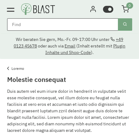
0
Wir beraten Sie gern, Mo.-Fr. 09-17:00 Uhr unter
+49
0123 45678
oder auch via
Email
(Inhalt erstellt mit
Plugin
Inhalte und Shop-Code
).
Loremo
Molestie consequat
Duis autem vel eum iriure dolor in hendrerit in vulputate velit
esse molestie consequat, vel illum dolore eu feugiat nulla
facilisis at vero eros et accumsan et iusto odio dignissim qui
blandit praesent luptatum zzril delenit augue duis dolore te
feugait nulla facilisi. Lorem ipsum dolor sit amet, consectetuer
adipiscing elit, sed diam nonummy nibh euismod tincidunt ut
laoreet dolore magna aliquam erat volutpat.