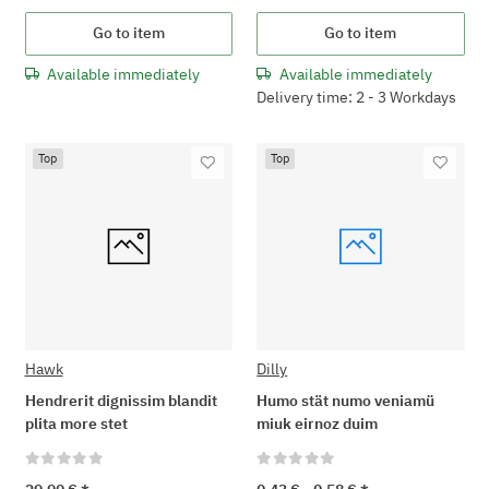
Go to item
Go to item
Available immediately
Available immediately
Delivery time: 2 - 3 Workdays
Top
Top
Hawk
Dilly
Hendrerit dignissim blandit
Humo stät numo veniamü
plita more stet
miuk eirnoz duim