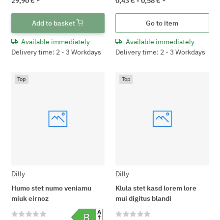
29,90 €
*
0,43 € -
0,58 €
*
Add to basket
Go to item
Available immediately
Available immediately
Delivery time: 2 - 3 Workdays
Delivery time: 2 - 3 Workdays
Top
Top
Dilly
Dilly
Humo stet numo veniamu
Klula stet kasd lorem lore
miuk eirnoz
mui digitus blandi