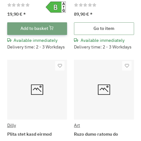
19,90 €
*
89,90 €
*
Add to basket
Go to item
Available immediately
Available immediately
Delivery time: 2 - 3 Workdays
Delivery time: 2 - 3 Workdays
Dilly
Art
Plita stet kasd eirmod
Ruzo dumo ratomu do