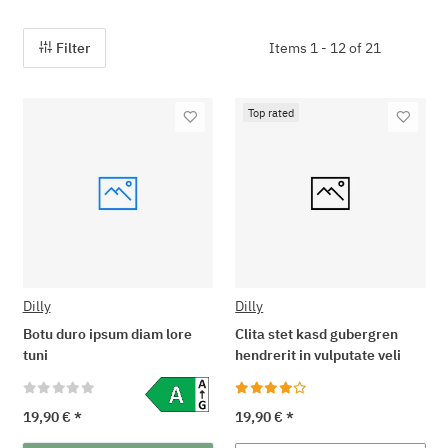
Filter
Items 1 - 12 of 21
Top rated
Dilly
Dilly
Botu duro ipsum diam lore
Clita stet kasd gubergren
tuni
hendrerit in vulputate veli
19,90 €
*
19,90 €
*