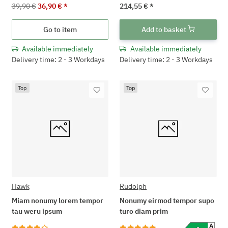
39,90 €
36,90 €
*
214,55 €
*
Go to item
Add to basket
Available immediately
Available immediately
Delivery time: 2 - 3 Workdays
Delivery time: 2 - 3 Workdays
Top
Top
Hawk
Rudolph
Miam nonumy lorem tempor
Nonumy eirmod tempor supo
tau weru ipsum
turo diam prim