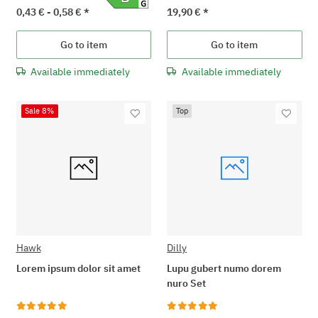
0,43 € -
0,58 €
*
19,90 €
*
Go to item
Go to item
Available immediately
Available immediately
Sale 8%
Top
Hawk
Dilly
Lorem ipsum dolor sit amet
Lupu gubert numo dorem
nuro Set