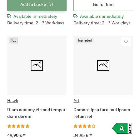
Add to basket
Go to item
Available immediately
Available immediately
Delivery time: 2 - 3 Workdays
Delivery time: 2 - 3 Workdays
Top
Top rated
Hawk
Art
Diam nonumy eirmod tempor
Domore ipsu furo mui ipsum
diam dorem
retum ref
49,90 €
*
34,95 €
*