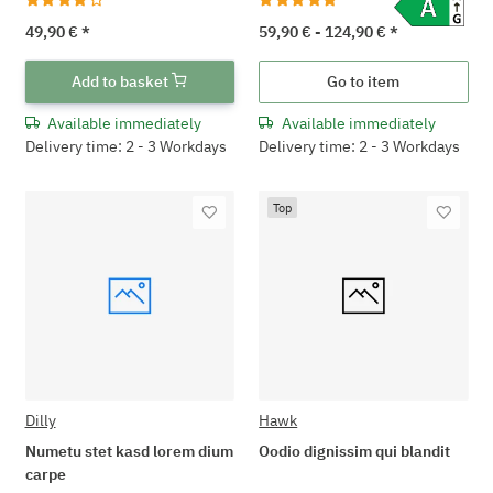
49,90 €
*
59,90 € -
124,90 €
*
Add to basket
Go to item
Available immediately
Available immediately
Delivery time: 2 - 3 Workdays
Delivery time: 2 - 3 Workdays
Top
Dilly
Hawk
Numetu stet kasd lorem dium
Oodio dignissim qui blandit
carpe