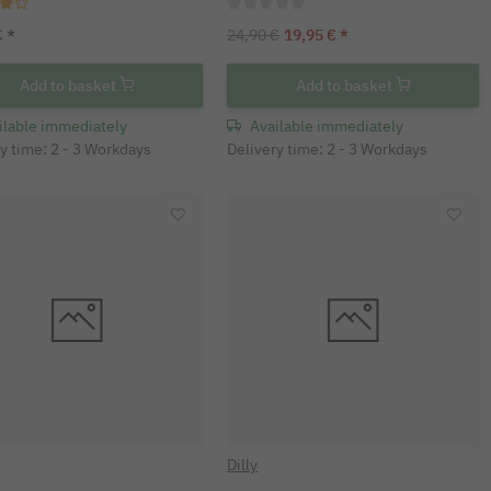
€
*
24,90 €
19,95 €
*
Add to basket
Add to basket
ilable immediately
Available immediately
y time: 2 - 3 Workdays
Delivery time: 2 - 3 Workdays
Dilly