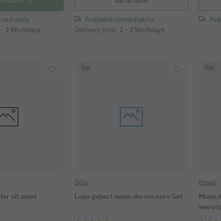
o basket
Go to item
mediately
Available immediately
Ava
2 - 3 Workdays
Delivery time: 2 - 3 Workdays
Top
Top
Dilly
Hawk
lor sit amet
Lupu gubert numo dorem nuro Set
Miam n
weru 