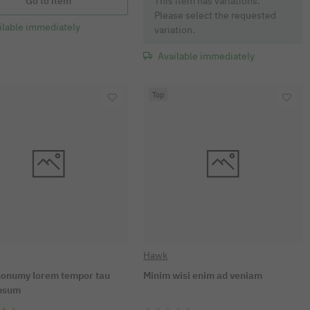
x
Go to item
This item has variations.
Please select the requested
ilable immediately
variation.
Available immediately
Top
Hawk
onumy lorem tempor tau
Minim wisi enim ad veniam
ipsum