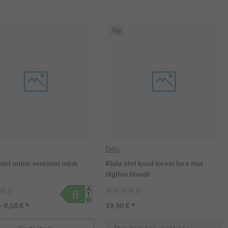
Top
Dilly
tet numo veniamu miuk
Klula stet kasd lorem lore mui
digitus blandi
 -
0,58 €
*
19,90 €
*