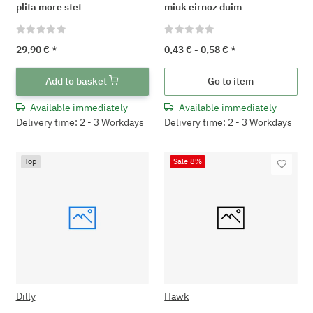
plita more stet
miuk eirnoz duim
29,90 €
*
0,43 € -
0,58 €
*
Add to basket
Go to item
Available immediately
Available immediately
Delivery time: 2 - 3 Workdays
Delivery time: 2 - 3 Workdays
Top
Sale 8%
Dilly
Hawk