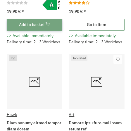
19,90 €
*
19,90 €
*
Add to basket
Go to item
Available immediately
Available immediately
Delivery time: 2 - 3 Workdays
Delivery time: 2 - 3 Workdays
Top
Top rated
Hawk
Art
Diam nonumy eirmod tempor
Domore ipsu furo mui ipsum
diam dorem
retum ref