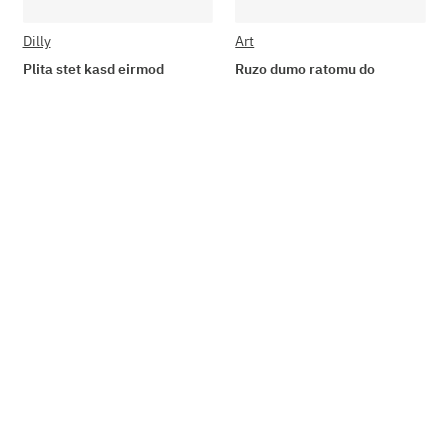
Dilly
Art
Plita stet kasd eirmod
Ruzo dumo ratomu do
19,90 €
*
84,85 € -
164,75 €
*
Add to basket
Go to item
Available immediately
Available immediately
Delivery time: 2 - 3 Workdays
Delivery time: 2 - 3 Workdays
Top