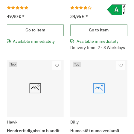
49,90 €
*
34,95 €
*
Go to item
Go to item
Available immediately
Available immediately
Delivery time: 2 - 3 Workdays
Top
Top
Hawk
Dilly
Hendrerit dignissim blandit
Humo stät numo veniamü