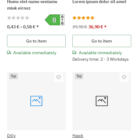
Humo stet numo veniamu
Lorem ipsum dolor sit amet
miuk eirnoz
0,43 € -
0,58 €
*
39,90 €
36,90 €
*
Go to item
Go to item
Available immediately
Available immediately
Delivery time: 2 - 3 Workdays
Top
Top
Dilly
Hawk