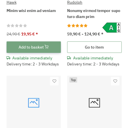
Hawk
Rudolph
Minim wisi enim ad veniam
Nonumy eirmod tempor supo
turo diam prim
24,90 €
19,95 €
*
59,90 € -
124,90 €
*
Add to basket
Go to item
Available immediately
Available immediately
Delivery time: 2 - 3 Workdays
Delivery time: 2 - 3 Workdays
Top