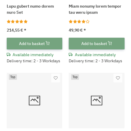
Lupu gubert numo dorem
Miam nonumy lorem tempor
nuro Set
tau weru ipsum
214,55 €
*
49,90 €
*
Add to basket
Add to basket
Available immediately
Available immediately
Delivery time: 2 - 3 Workdays
Delivery time: 2 - 3 Workdays
Top
Top