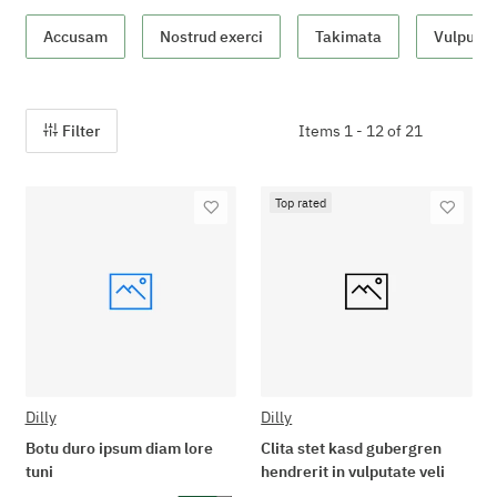
Accusam
Nostrud exerci
Takimata
Vulputate
Filter
Items 1 - 12 of 21
Top rated
Dilly
Dilly
Botu duro ipsum diam lore
Clita stet kasd gubergren
tuni
hendrerit in vulputate veli