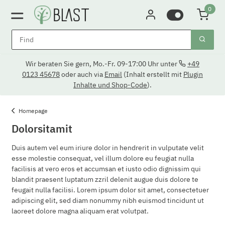
0
Wir beraten Sie gern, Mo.-Fr. 09-17:00 Uhr unter
+49
0123 45678
oder auch via
Email
(Inhalt erstellt mit
Plugin
Inhalte und Shop-Code
).
Homepage
Dolorsitamit
Duis autem vel eum iriure dolor in hendrerit in vulputate velit
esse molestie consequat, vel illum dolore eu feugiat nulla
facilisis at vero eros et accumsan et iusto odio dignissim qui
blandit praesent luptatum zzril delenit augue duis dolore te
feugait nulla facilisi. Lorem ipsum dolor sit amet, consectetuer
adipiscing elit, sed diam nonummy nibh euismod tincidunt ut
laoreet dolore magna aliquam erat volutpat.