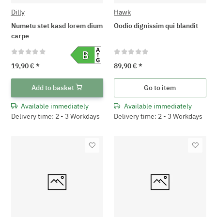
Dilly
Hawk
Numetu stet kasd lorem dium
Oodio dignissim qui blandit
carpe
19,90 €
*
89,90 €
*
Add to basket
Go to item
Available immediately
Available immediately
Delivery time: 2 - 3 Workdays
Delivery time: 2 - 3 Workdays