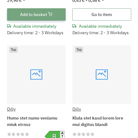
29,90 €
*
0,43 € -
0,58 €
*
Add to basket
Go to item
Available immediately
Available immediately
Delivery time: 2 - 3 Workdays
Delivery time: 2 - 3 Workdays
Top
Top
Dilly
Dilly
Humo stet numo veniamu
Klula stet kasd lorem lore
miuk eirnoz
mui digitus blandi