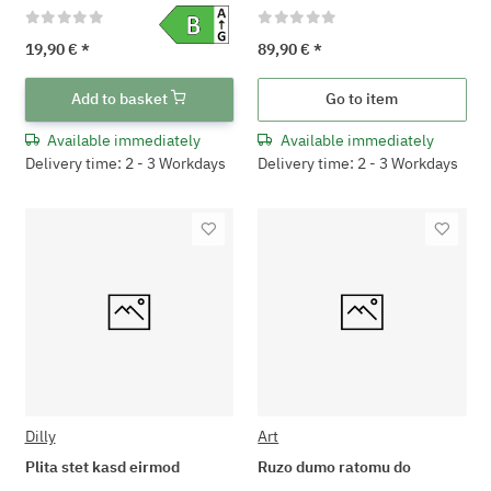
19,90 €
*
89,90 €
*
Add to basket
Go to item
Available immediately
Available immediately
Delivery time: 2 - 3 Workdays
Delivery time: 2 - 3 Workdays
Dilly
Art
Plita stet kasd eirmod
Ruzo dumo ratomu do