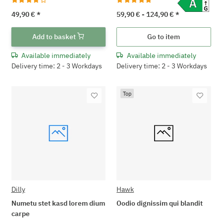
49,90 €
*
59,90 € -
124,90 €
*
Add to basket
Go to item
Available immediately
Available immediately
Delivery time: 2 - 3 Workdays
Delivery time: 2 - 3 Workdays
Top
Dilly
Hawk
Numetu stet kasd lorem dium
Oodio dignissim qui blandit
carpe