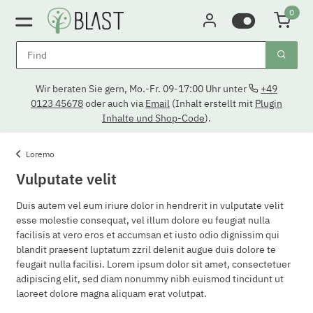
0
Wir beraten Sie gern, Mo.-Fr. 09-17:00 Uhr unter
+49
0123 45678
oder auch via
Email
(Inhalt erstellt mit
Plugin
Inhalte und Shop-Code
).
Loremo
Vulputate velit
Duis autem vel eum iriure dolor in hendrerit in vulputate velit
esse molestie consequat, vel illum dolore eu feugiat nulla
facilisis at vero eros et accumsan et iusto odio dignissim qui
blandit praesent luptatum zzril delenit augue duis dolore te
feugait nulla facilisi. Lorem ipsum dolor sit amet, consectetuer
adipiscing elit, sed diam nonummy nibh euismod tincidunt ut
laoreet dolore magna aliquam erat volutpat.