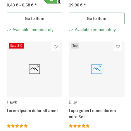
0,43 € -
0,58 €
*
19,90 €
*
Go to item
Go to item
Available immediately
Available immediately
Sale 8%
Top
Hawk
Dilly
Lorem ipsum dolor sit amet
Lupu gubert numo dorem
nuro Set