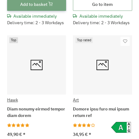
Add to basket
Go to item
Available immediately
Available immediately
Delivery time: 2 - 3 Workdays
Delivery time: 2 - 3 Workdays
Top
Top rated
Hawk
Art
Diam nonumy eirmod tempor
Domore ipsu furo mui ipsum
diam dorem
retum ref
49,90 €
*
34,95 €
*