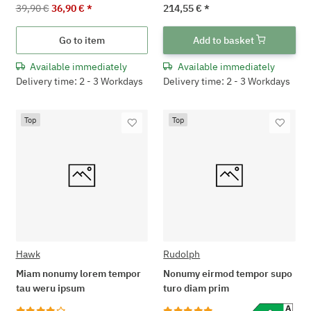
39,90 €
36,90 €
*
214,55 €
*
Go to item
Add to basket
Available immediately
Available immediately
Delivery time: 2 - 3 Workdays
Delivery time: 2 - 3 Workdays
Top
Top
Hawk
Rudolph
Miam nonumy lorem tempor
Nonumy eirmod tempor supo
tau weru ipsum
turo diam prim