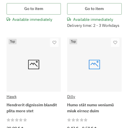
Go to item
Go to item
Available immediately
Available immediately
Delivery time: 2 - 3 Workdays
Top
Top
Hawk
Dilly
Hendrerit dignissim blandit
Humo stät numo veniamü
plita more stet
miuk eirnoz duim