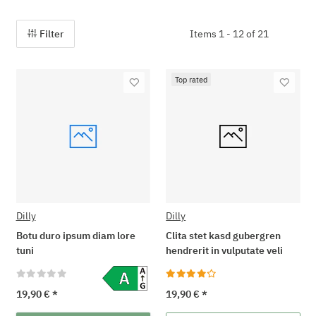
Filter
Items 1 - 12 of 21
Top rated
Dilly
Dilly
Botu duro ipsum diam lore
Clita stet kasd gubergren
tuni
hendrerit in vulputate veli
19,90 €
*
19,90 €
*