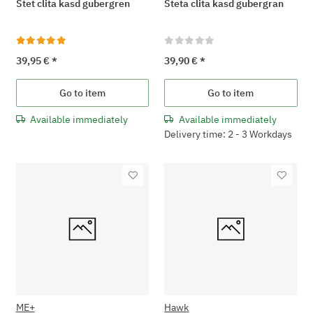
Stet clita kasd gubergren
Steta clita kasd gubergran
39,95 €
*
39,90 €
*
Go to item
Go to item
Available immediately
Available immediately
Delivery time: 2 - 3 Workdays
ME+
Hawk