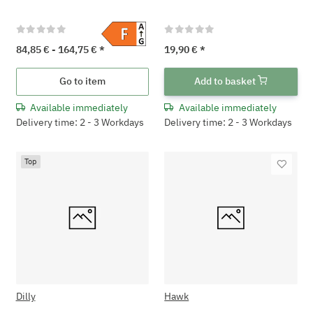
84,85 € -
164,75 €
*
19,90 €
*
Go to item
Add to basket
Available immediately
Available immediately
Delivery time: 2 - 3 Workdays
Delivery time: 2 - 3 Workdays
Top
Dilly
Hawk