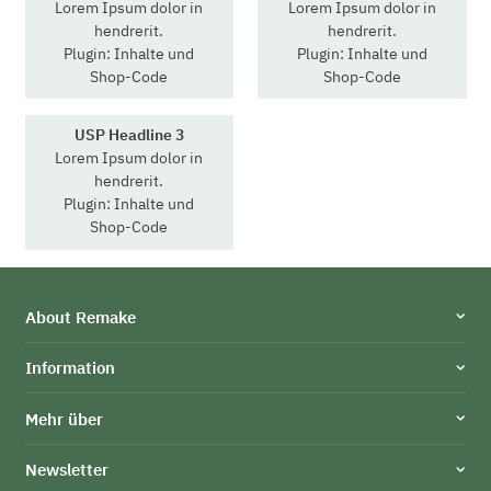
Lorem Ipsum dolor in
Lorem Ipsum dolor in
hendrerit.
hendrerit.
Plugin: Inhalte und
Plugin: Inhalte und
Shop-Code
Shop-Code
USP Headline 3
Lorem Ipsum dolor in
hendrerit.
Plugin: Inhalte und
Shop-Code
About Remake
Information
Mehr über
Newsletter