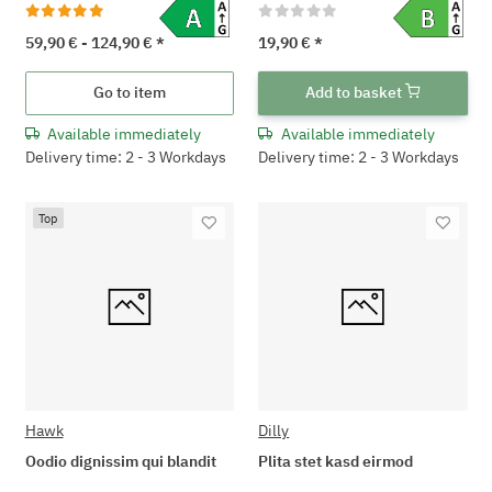
59,90 € -
124,90 €
*
19,90 €
*
Go to item
Add to basket
Available immediately
Available immediately
Delivery time: 2 - 3 Workdays
Delivery time: 2 - 3 Workdays
Top
Hawk
Dilly
Oodio dignissim qui blandit
Plita stet kasd eirmod