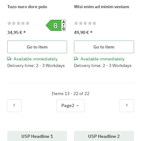
Tuzo nuro dore pulo
Wisi enim ad minim veniam
34,95 €
*
49,90 €
*
Go to item
Go to item
Available immediately
Available immediately
Delivery time: 2 - 3 Workdays
Delivery time: 2 - 3 Workdays
Items 13 - 22 of 22
Page
2
USP Headline 1
USP Headline 2