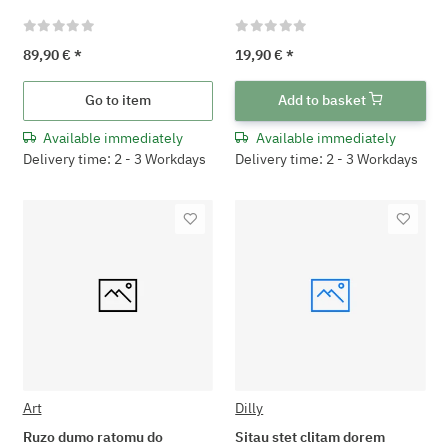
89,90 €
*
19,90 €
*
Go to item
Add to basket
Available immediately
Available immediately
Delivery time: 2 - 3 Workdays
Delivery time: 2 - 3 Workdays
Art
Dilly
Ruzo dumo ratomu do
Sitau stet clitam dorem