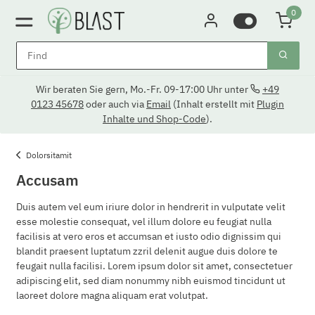
0
Wir beraten Sie gern, Mo.-Fr. 09-17:00 Uhr unter
+49
0123 45678
oder auch via
Email
(Inhalt erstellt mit
Plugin
Inhalte und Shop-Code
).
Dolorsitamit
Accusam
Duis autem vel eum iriure dolor in hendrerit in vulputate velit
esse molestie consequat, vel illum dolore eu feugiat nulla
facilisis at vero eros et accumsan et iusto odio dignissim qui
blandit praesent luptatum zzril delenit augue duis dolore te
feugait nulla facilisi. Lorem ipsum dolor sit amet, consectetuer
adipiscing elit, sed diam nonummy nibh euismod tincidunt ut
laoreet dolore magna aliquam erat volutpat.