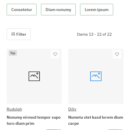
Consetetur
Diam nonumy
Lorem ipsum
Filter
Items 13 - 22 of 22
Top
Rudolph
Dilly
Nonumy eirmod tempor supo
Numetu stet kasd lorem dium
turo diam prim
carpe