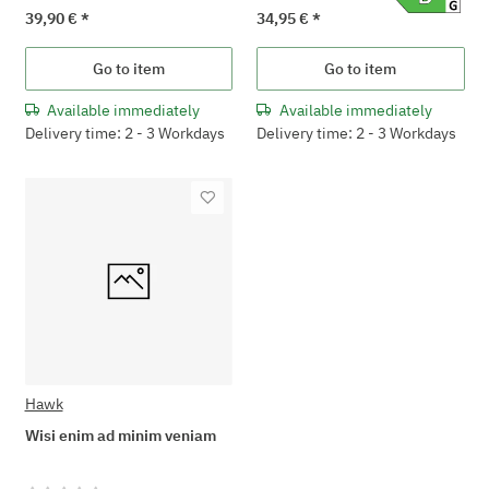
39,90 €
*
34,95 €
*
Go to item
Go to item
Available immediately
Available immediately
Delivery time: 2 - 3 Workdays
Delivery time: 2 - 3 Workdays
Hawk
Wisi enim ad minim veniam