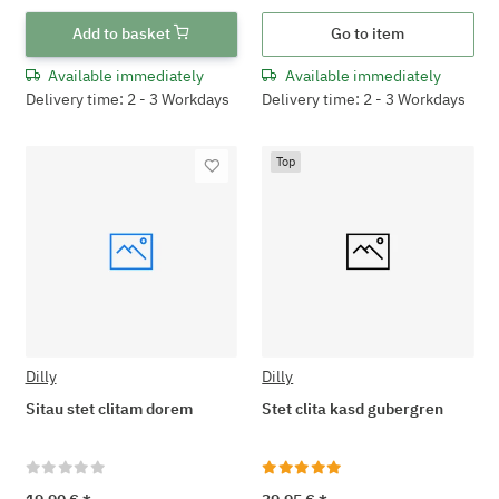
Add to basket
Go to item
Available immediately
Available immediately
Delivery time: 2 - 3 Workdays
Delivery time: 2 - 3 Workdays
Top
Dilly
Dilly
Sitau stet clitam dorem
Stet clita kasd gubergren