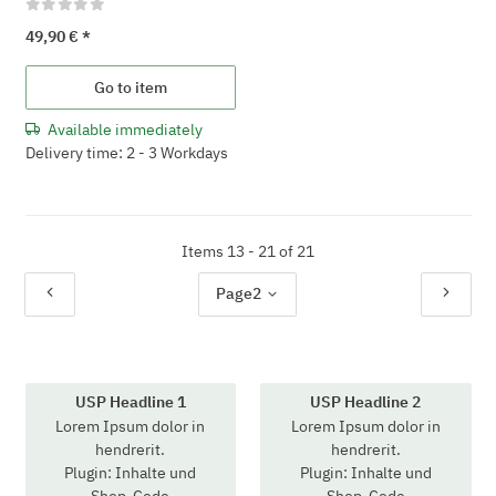
49,90 €
*
Go to item
Available immediately
Delivery time: 2 - 3 Workdays
Items 13 - 21 of 21
Page
2
USP Headline 1
USP Headline 2
Lorem Ipsum dolor in
Lorem Ipsum dolor in
hendrerit.
hendrerit.
Plugin: Inhalte und
Plugin: Inhalte und
Shop-Code
Shop-Code