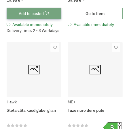
19,90 €
*
39,95 €
*
Add to basket
Go to item
Available immediately
Available immediately
Delivery time: 2 - 3 Workdays
Hawk
ME+
Steta clita kasd gubergran
Tuzo nuro dore pulo