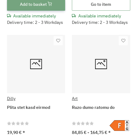
Add to basket
Go to item
Available immediately
Available immediately
Delivery time: 2 - 3 Workdays
Delivery time: 2 - 3 Workdays
Dilly
Art
Plita stet kasd eirmod
Ruzo dumo ratomu do
19,90 €
*
84,85 € -
164,75 €
*