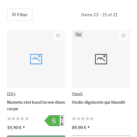
Filter
Items 13 - 21 of 21
Top
Dilly
Hawk
Numetu stet kasd lorem dium
Oodio dignissim qui blandit
carpe
19,90 €
*
89,90 €
*