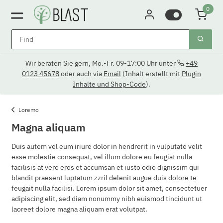
0
Wir beraten Sie gern, Mo.-Fr. 09-17:00 Uhr unter
+49
0123 45678
oder auch via
Email
(Inhalt erstellt mit
Plugin
Inhalte und Shop-Code
).
Loremo
Magna aliquam
Duis autem vel eum iriure dolor in hendrerit in vulputate velit
esse molestie consequat, vel illum dolore eu feugiat nulla
facilisis at vero eros et accumsan et iusto odio dignissim qui
blandit praesent luptatum zzril delenit augue duis dolore te
feugait nulla facilisi. Lorem ipsum dolor sit amet, consectetuer
adipiscing elit, sed diam nonummy nibh euismod tincidunt ut
laoreet dolore magna aliquam erat volutpat.