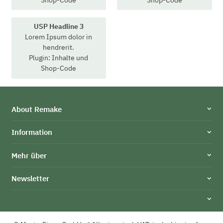
USP Headline 3
Lorem Ipsum dolor in
hendrerit.
Plugin: Inhalte und
Shop-Code
About Remake
Information
Mehr über
Newsletter