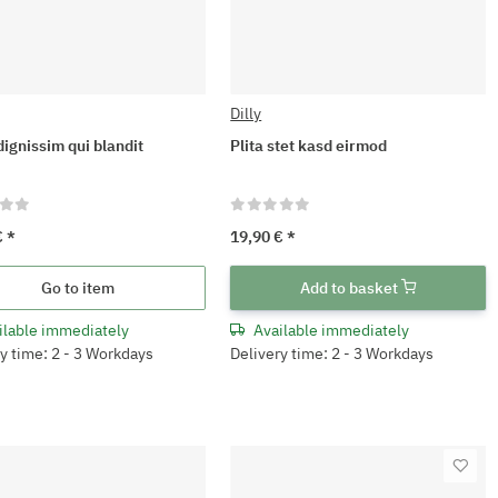
Dilly
dignissim qui blandit
Plita stet kasd eirmod
€
*
19,90 €
*
Go to item
Add to basket
ilable immediately
Available immediately
y time: 2 - 3 Workdays
Delivery time: 2 - 3 Workdays