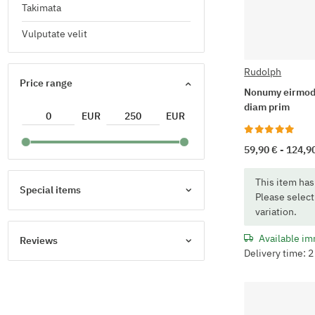
Takimata
Vulputate velit
Rudolph
Price range
Nonumy eirmod
diam prim
EUR
EUR
59,90 € -
124,9
x
This item has
Special items
Please select
variation.
Available im
Reviews
Delivery time: 