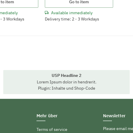
 to item
Go to item
mediately
Available immediately
2 - 3 Workdays
Delivery time: 2 - 3 Workdays
USP Headline 2
Lorem Ipsum dolor in hendrerit.
Plugin: Inhalte und Shop-Code
Mehr über
Newsletter
Please email me
Terms of service