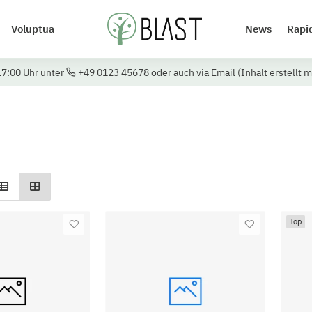
Voluptua
News
Rapi
17:00 Uhr unter
+49 0123 45678
oder auch via
Email
(Inhalt erstellt m
Top