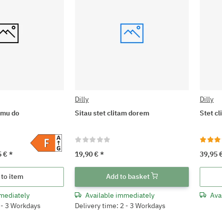
Dilly
Dilly
omu do
Sitau stet clitam dorem
Stet c
5 €
*
19,90 €
*
39,95 
 to item
Add to basket
mediately
Available immediately
Ava
2 - 3 Workdays
Delivery time: 2 - 3 Workdays