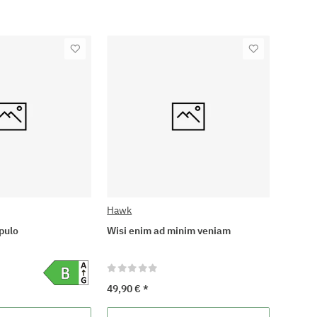
Hawk
pulo
Wisi enim ad minim veniam
49,90 €
*