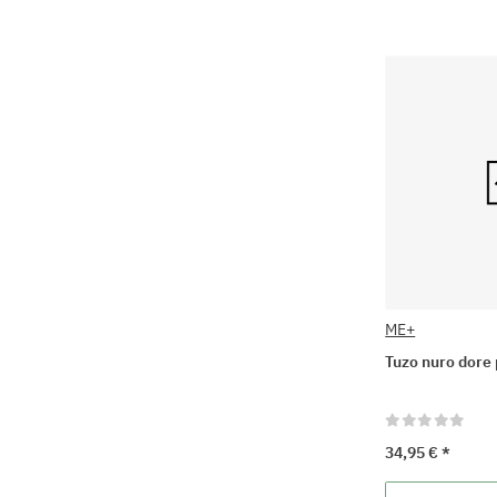
ME+
Tuzo nuro dore 
34,95 €
*