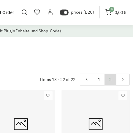
0
d Order
prices (B2C)
0,00 €
it
Plugin Inhalte und Shop-Code
).
Items 13 - 22 of 22
1
2