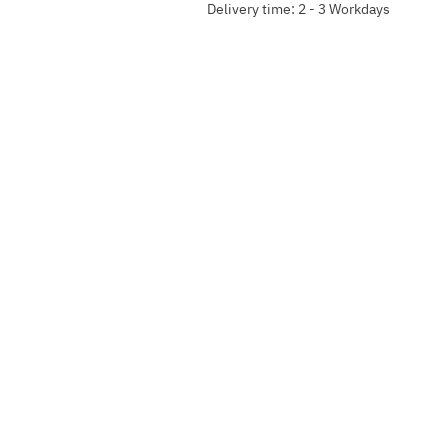
Delivery time: 2 - 3 Workdays