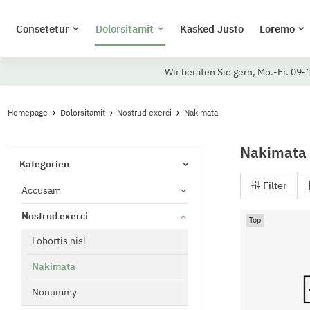
Consetetur
Dolorsitamit
Kasked Justo
Loremo
Wir beraten Sie gern, Mo.-Fr. 09-
Homepage
Dolorsitamit
Nostrud exerci
Nakimata
Nakimata
Kategorien
Filter
Accusam
Nostrud exerci
Top
Lobortis nisl
Nakimata
Nonummy