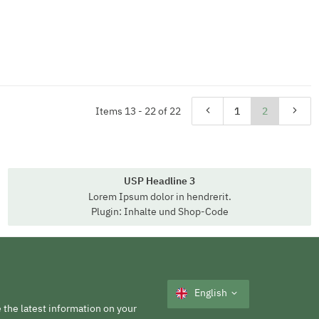
Items 13 - 22 of 22
1
2
USP Headline 3
Lorem Ipsum dolor in hendrerit.
Plugin: Inhalte und Shop-Code
English
 the latest information on your