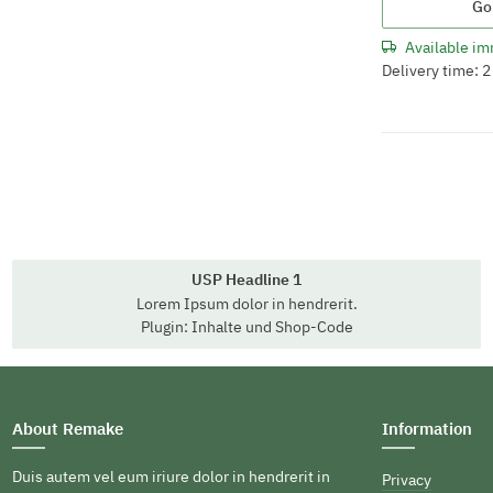
Go
Available im
Delivery time: 
USP Headline 1
Lorem Ipsum dolor in hendrerit.
Plugin: Inhalte und Shop-Code
About Remake
Information
Duis autem vel eum iriure dolor in hendrerit in
Privacy