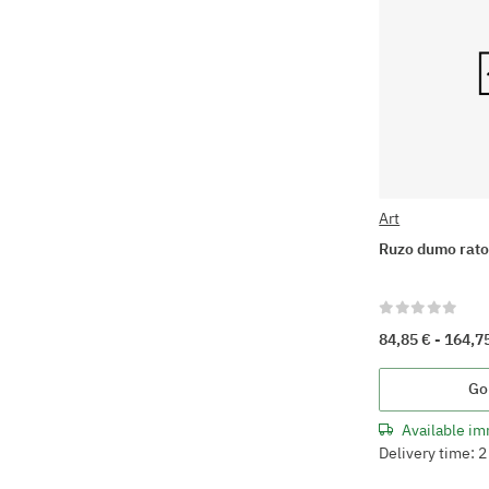
Art
Ruzo dumo rat
84,85 € -
164,7
Go
Available im
Delivery time: 