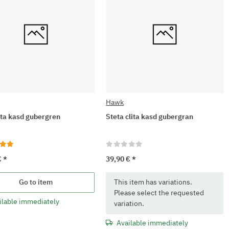
Hawk
lita kasd gubergren
Steta clita kasd gubergran
€
*
39,90 €
*
x
Go to item
This item has variations.
Please select the requested
ilable immediately
variation.
Available immediately