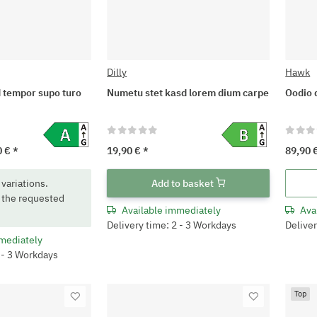
Dilly
Hawk
 tempor supo turo
Numetu stet kasd lorem dium carpe
Oodio 
0 €
*
19,90 €
*
89,90 
 variations.
Add to basket
 the requested
Available immediately
Ava
Delivery time: 2 - 3 Workdays
Deliver
mediately
2 - 3 Workdays
Top