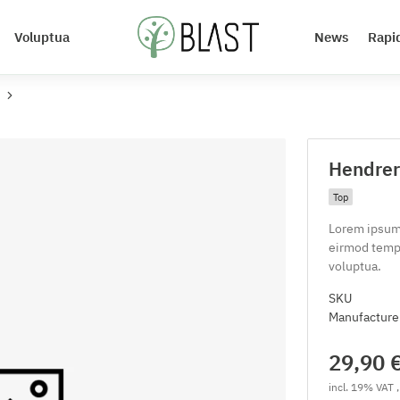
Voluptua
News
Rapi
Hendreri
Top
Lorem ipsum 
eirmod tempo
voluptua.
SKU
Manufacture
29,90 
incl. 19% VAT ,