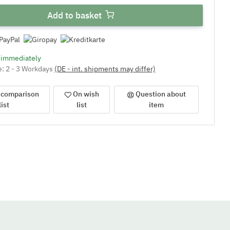
Add to basket
e immediately
e:
2 - 3 Workdays
(DE - int. shipments may differ)
 comparison
On wish
Question about
list
list
item