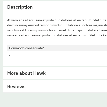
Description
At vero eos et accusam et justo duo dolores et ea rebum. Stet clit
diam nonumy eirmod tempor invidunt ut labore et dolore magna aliq
sanctus est Lorem ipsum dolor sit amet. Lorem ipsum dolor sit ame
vero eos et accusam et justo duo dolores et ea rebum. Stet clita k
Commodo consequate:
:
More about Hawk
Reviews