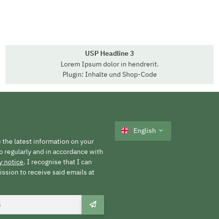
USP Headline 3
Lorem Ipsum dolor in hendrerit.
Plugin: Inhalte und Shop-Code
English
 the latest information on your
o regularly and in accordance with
y notice
. I recognise that I can
ssion to receive said emails at