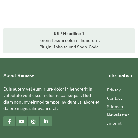
USP Headline 1
Lorem Ipsum dolor in hendrerit.
Plugin: Inhalte und Shop-Code
About Remake
Information
Duis autem vel eum iriure dolor in hendrerit in
Privacy
vulputate velit esse molestie consequat. Ded
Contact
diam nonumy eirmod tempor invidunt ut labore et
Sitemap
dolore magna aliquyam erat.
Newsletter
Imprint