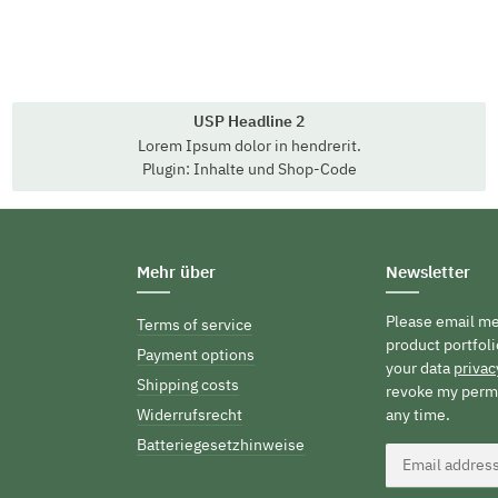
USP Headline 2
Lorem Ipsum dolor in hendrerit.
Plugin: Inhalte und Shop-Code
Mehr über
Newsletter
Please email me
Terms of service
product portfoli
Payment options
your data
privac
Shipping costs
revoke my permi
Widerrufsrecht
any time.
Batteriegesetzhinweise