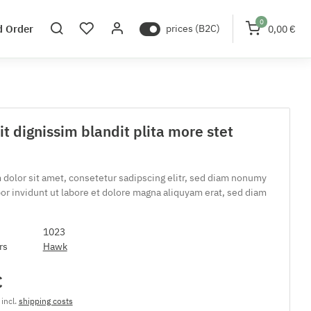
0
d Order
prices (B2C)
0,00 €
t dignissim blandit plita more stet
dolor sit amet, consetetur sadipscing elitr, sed diam nonumy
r invidunt ut labore et dolore magna aliquyam erat, sed diam
1023
rs
Hawk
€
 incl.
shipping costs