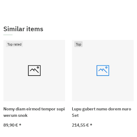
Similar items
Top rated
Top
Nomy diam eirmod tempor supi
Lupu gubert numo dorem nuro
werum snok
Set
89,90 €
*
214,55 €
*