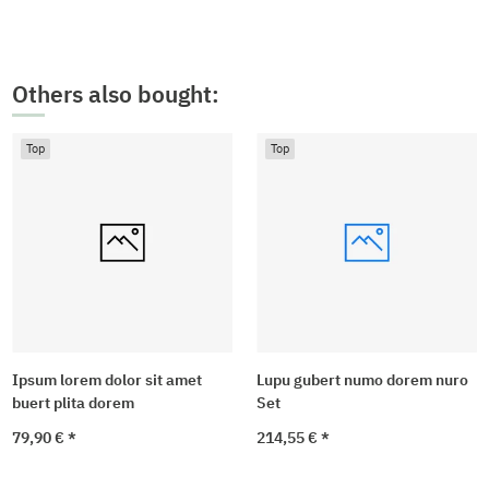
Others also bought:
Top
Top
Ipsum lorem dolor sit amet
Lupu gubert numo dorem nuro
buert plita dorem
Set
79,90 €
*
214,55 €
*