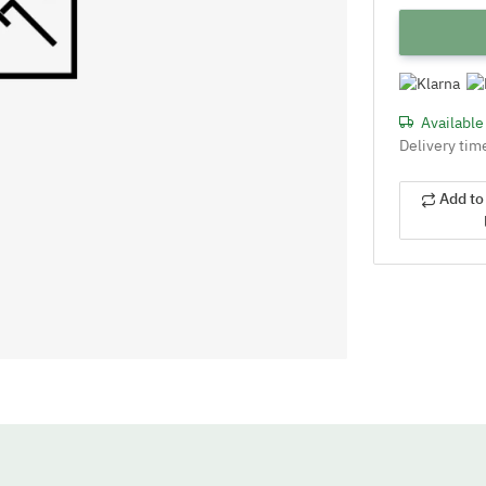
Availabl
Delivery tim
Add to