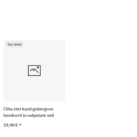
Top rated
Clita stet kasd gubergren
hendrerit in vulputate veli
19,90 €
*