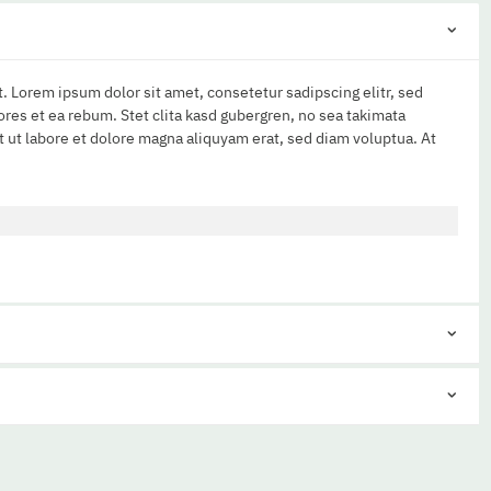
. Lorem ipsum dolor sit amet, consetetur sadipscing elitr, sed
res et ea rebum. Stet clita kasd gubergren, no sea takimata
 ut labore et dolore magna aliquyam erat, sed diam voluptua. At