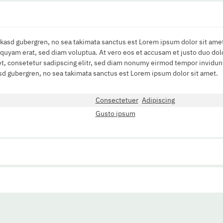
a kasd gubergren, no sea takimata sanctus est Lorem ipsum dolor sit amet
uyam erat, sed diam voluptua. At vero eos et accusam et justo duo dolo
t, consetetur sadipscing elitr, sed diam nonumy eirmod tempor invidunt
asd gubergren, no sea takimata sanctus est Lorem ipsum dolor sit amet.
Consectetuer
Adipiscing
Gusto ipsum