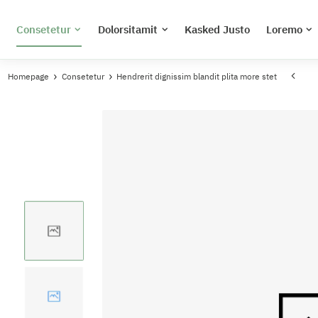
Consetetur
Dolorsitamit
Kasked Justo
Loremo
Homepage
Consetetur
Hendrerit dignissim blandit plita more stet