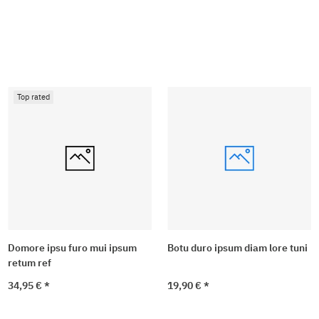
Top rated
Domore ipsu furo mui ipsum
Botu duro ipsum diam lore tuni
retum ref
34,95 €
*
19,90 €
*