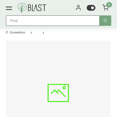
0
Consetetur