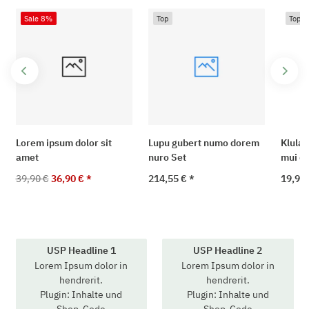
Sale 8%
Top
Top
Lorem ipsum dolor sit
Lupu gubert numo dorem
Klula 
amet
nuro Set
mui di
39,90 €
36,90 €
*
214,55 €
*
19,90
USP Headline 1
USP Headline 2
Lorem Ipsum dolor in
Lorem Ipsum dolor in
hendrerit.
hendrerit.
Plugin: Inhalte und
Plugin: Inhalte und