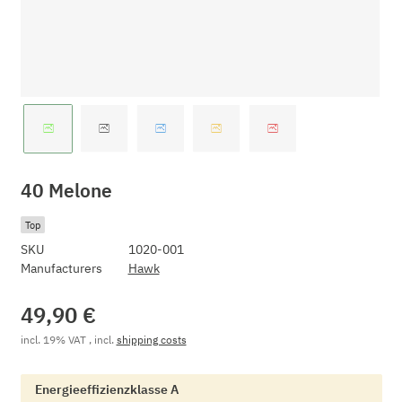
40 Melone
Top
SKU
1020-001
Manufacturers
Hawk
49,90 €
incl. 19% VAT , incl.
shipping costs
Energieeffizienzklasse A