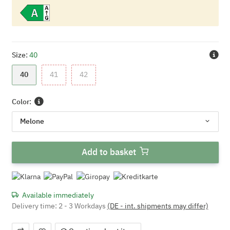
Size:
40
40
41
42
40
41
42
Color:
Melone
Add to basket
Available immediately
Delivery time:
2 - 3 Workdays
(DE - int. shipments may differ)