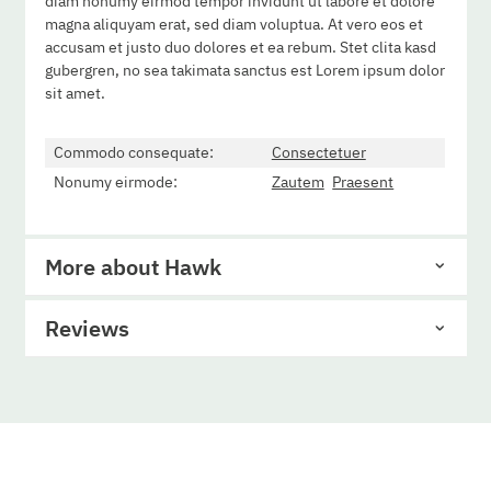
diam nonumy eirmod tempor invidunt ut labore et dolore
magna aliquyam erat, sed diam voluptua. At vero eos et
accusam et justo duo dolores et ea rebum. Stet clita kasd
gubergren, no sea takimata sanctus est Lorem ipsum dolor
sit amet.
Commodo consequate:
Consectetuer
Nonumy eirmode:
Zautem
Praesent
More about Hawk
Reviews