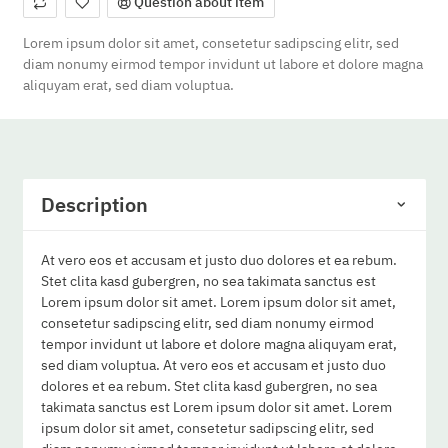
Question about item
Lorem ipsum dolor sit amet, consetetur sadipscing elitr, sed
diam nonumy eirmod tempor invidunt ut labore et dolore magna
aliquyam erat, sed diam voluptua.
Description
At vero eos et accusam et justo duo dolores et ea rebum.
Stet clita kasd gubergren, no sea takimata sanctus est
Lorem ipsum dolor sit amet. Lorem ipsum dolor sit amet,
consetetur sadipscing elitr, sed diam nonumy eirmod
tempor invidunt ut labore et dolore magna aliquyam erat,
sed diam voluptua. At vero eos et accusam et justo duo
dolores et ea rebum. Stet clita kasd gubergren, no sea
takimata sanctus est Lorem ipsum dolor sit amet. Lorem
ipsum dolor sit amet, consetetur sadipscing elitr, sed