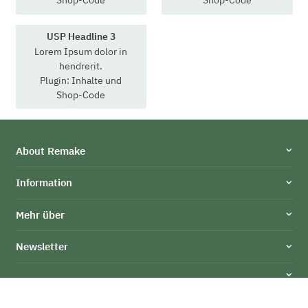
Shop-Code
Shop-Code
USP Headline 3
Lorem Ipsum dolor in
hendrerit.
Plugin: Inhalte und
Shop-Code
About Remake
Information
Mehr über
Newsletter