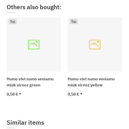
Others also bought:
Top
Top
Humo stet numo veniamu
Humo stet numo veniamu
miuk eirnoz green
miuk eirnoz yellow
0,58 €
*
0,58 €
*
Similar items