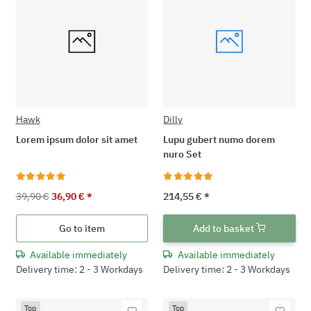
Hawk
Dilly
Lorem ipsum dolor sit amet
Lupu gubert numo dorem
nuro Set
39,90 €
36,90 €
*
214,55 €
*
Go to item
Add to basket
Available immediately
Available immediately
Delivery time: 2 - 3 Workdays
Delivery time: 2 - 3 Workdays
Top
Top