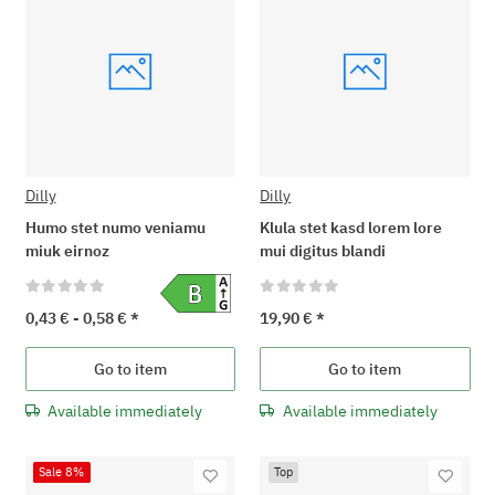
Dilly
Dilly
Humo stet numo veniamu
Klula stet kasd lorem lore
miuk eirnoz
mui digitus blandi
0,43 € -
0,58 €
*
19,90 €
*
Go to item
Go to item
Available immediately
Available immediately
Sale 8%
Top