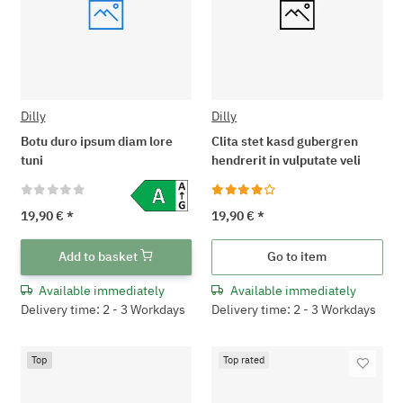
Dilly
Dilly
Botu duro ipsum diam lore
Clita stet kasd gubergren
tuni
hendrerit in vulputate veli
19,90 €
*
19,90 €
*
Add to basket
Go to item
Available immediately
Available immediately
Delivery time: 2 - 3 Workdays
Delivery time: 2 - 3 Workdays
Top
Top rated