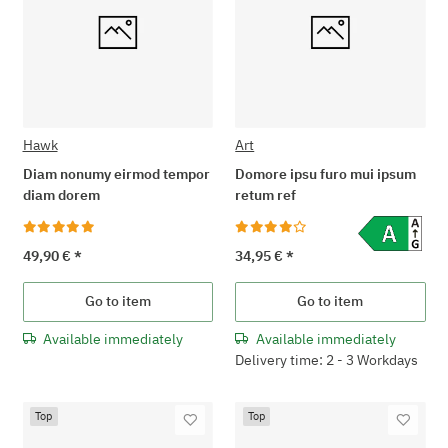
Hawk
Art
Diam nonumy eirmod tempor
Domore ipsu furo mui ipsum
diam dorem
retum ref
49,90 €
*
34,95 €
*
Go to item
Go to item
Available immediately
Available immediately
Delivery time: 2 - 3 Workdays
Top
Top