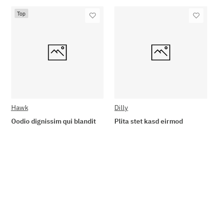
Top
Hawk
Dilly
Oodio dignissim qui blandit
Plita stet kasd eirmod
89,90 €
*
19,90 €
*
Go to item
Add to basket
Available immediately
Available immediately
Delivery time: 2 - 3 Workdays
Delivery time: 2 - 3 Workdays