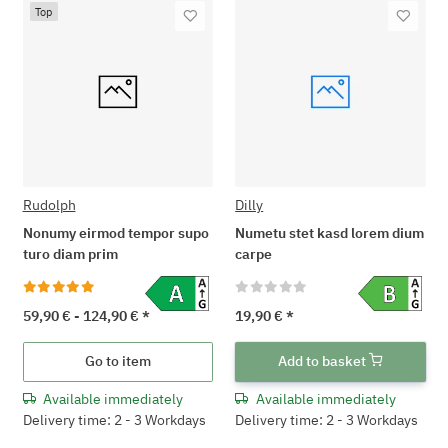
Top
Rudolph
Dilly
Nonumy eirmod tempor supo
Numetu stet kasd lorem dium
turo diam prim
carpe
59,90 € -
124,90 €
*
19,90 €
*
Go to item
Add to basket
Available immediately
Available immediately
Delivery time: 2 - 3 Workdays
Delivery time: 2 - 3 Workdays