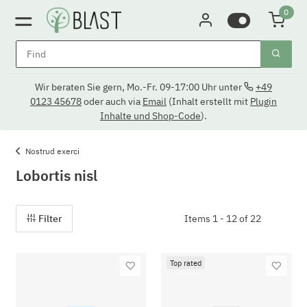
0
Wir beraten Sie gern, Mo.-Fr. 09-17:00 Uhr unter
+49
0123 45678
oder auch via
Email
(Inhalt erstellt mit
Plugin
Inhalte und Shop-Code
).
Nostrud exerci
Lobortis nisl
Filter
Items 1 - 12 of 22
Top rated