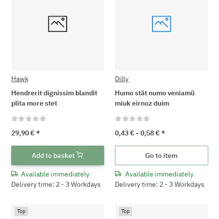
Hawk
Dilly
Hendrerit dignissim blandit
Humo stät numo veniamü
plita more stet
miuk eirnoz duim
29,90 €
*
0,43 € -
0,58 €
*
Add to basket
Go to item
Available immediately
Available immediately
Delivery time: 2 - 3 Workdays
Delivery time: 2 - 3 Workdays
Top
Top