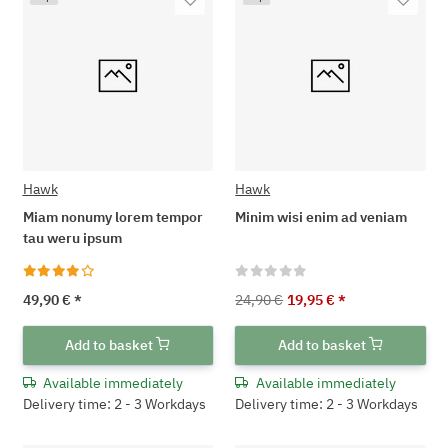
Hawk
Hawk
Miam nonumy lorem tempor
Minim wisi enim ad veniam
tau weru ipsum
49,90 €
*
24,90 €
19,95 €
*
Add to basket
Add to basket
Available immediately
Available immediately
Delivery time: 2 - 3 Workdays
Delivery time: 2 - 3 Workdays