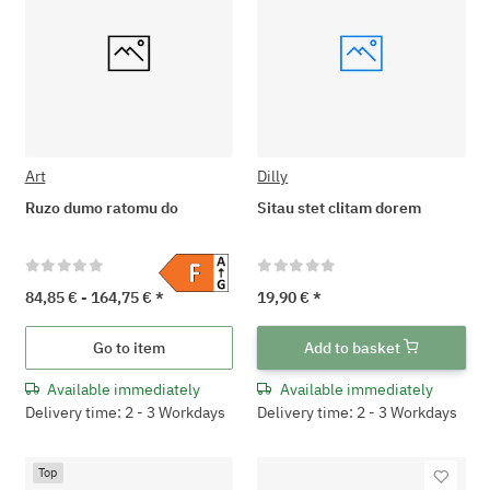
Art
Dilly
Ruzo dumo ratomu do
Sitau stet clitam dorem
84,85 € -
164,75 €
*
19,90 €
*
Go to item
Add to basket
Available immediately
Available immediately
Delivery time: 2 - 3 Workdays
Delivery time: 2 - 3 Workdays
Top