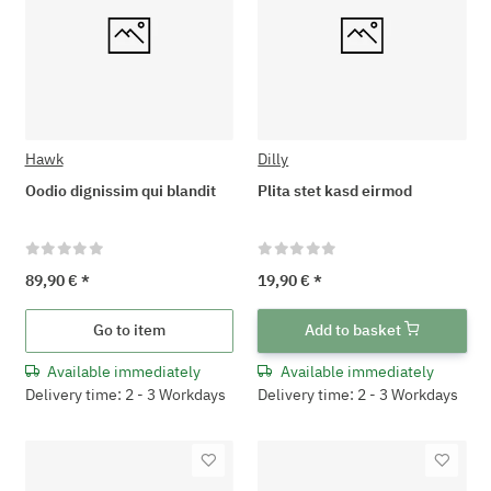
Hawk
Dilly
Oodio dignissim qui blandit
Plita stet kasd eirmod
89,90 €
*
19,90 €
*
Go to item
Add to basket
Available immediately
Available immediately
Delivery time: 2 - 3 Workdays
Delivery time: 2 - 3 Workdays