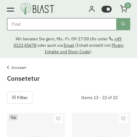
0
Wir beraten Sie gern, Mo.-Fr. 09-17:00 Uhr unter
+49
0123 45678
oder auch via
Email
(Inhalt erstellt mit
Plugin
Inhalte und Shop-Code
).
Accusam
Consetetur
Filter
Items 13 - 22 of 22
Top