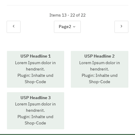
Items 13 - 22 of 22
Page
2
USP Headline 1
USP Headline 2
Lorem Ipsum dolor in
Lorem Ipsum dolor in
hendrerit.
hendrerit.
Plugin: Inhalte und
Plugin: Inhalte und
Shop-Code
Shop-Code
USP Headline 3
Lorem Ipsum dolor in
hendrerit.
Plugin: Inhalte und
Shop-Code