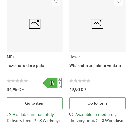
ME+
Hawk
Tuzo nuro dore pulo
Wisi enim ad minim veniam
34,95 €
*
49,90 €
*
Go to item
Go to item
Available immediately
Available immediately
Delivery time: 2 - 3 Workdays
Delivery time: 2 - 3 Workdays