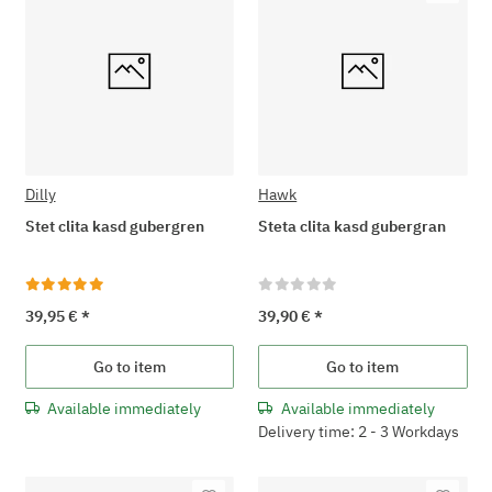
Dilly
Hawk
Stet clita kasd gubergren
Steta clita kasd gubergran
39,95 €
*
39,90 €
*
Go to item
Go to item
Available immediately
Available immediately
Delivery time: 2 - 3 Workdays