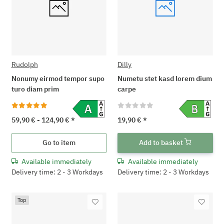
Rudolph
Dilly
Nonumy eirmod tempor supo
Numetu stet kasd lorem dium
turo diam prim
carpe
59,90 € -
124,90 €
*
19,90 €
*
Go to item
Add to basket
Available immediately
Available immediately
Delivery time: 2 - 3 Workdays
Delivery time: 2 - 3 Workdays
Top