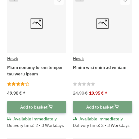
Hawk
Hawk
Miam nonumy lorem tempor
Minim wisi enim ad veniam
tau weru ipsum
49,90 €
*
24,90 €
19,95 €
*
Add to basket
Add to basket
Available immediately
Available immediately
Delivery time: 2 - 3 Workdays
Delivery time: 2 - 3 Workdays