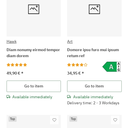
Hawk
Art
Diam nonumy eirmod tempor
Domore ipsu furo mui ipsum
diam dorem
retum ref
49,90 €
*
34,95 €
*
Go to item
Go to item
Available immediately
Available immediately
Delivery time: 2 - 3 Workdays
Top
Top