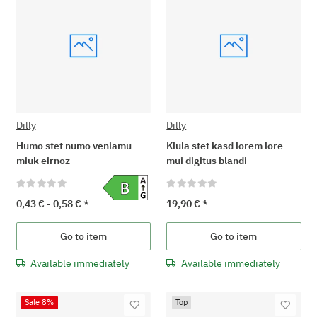
Dilly
Dilly
Humo stet numo veniamu
Klula stet kasd lorem lore
miuk eirnoz
mui digitus blandi
0,43 € -
0,58 €
*
19,90 €
*
Go to item
Go to item
Available immediately
Available immediately
Sale 8%
Top