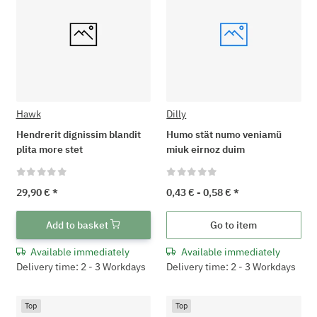
Hawk
Dilly
Hendrerit dignissim blandit
Humo stät numo veniamü
plita more stet
miuk eirnoz duim
29,90 €
*
0,43 € -
0,58 €
*
Add to basket
Go to item
Available immediately
Available immediately
Delivery time: 2 - 3 Workdays
Delivery time: 2 - 3 Workdays
Top
Top