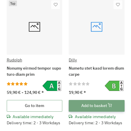
Top
Rudolph
Dilly
Nonumy eirmod tempor supo
Numetu stet kasd lorem dium
turo diam prim
carpe
59,90 € -
124,90 €
*
19,90 €
*
Go to item
Add to basket
Available immediately
Available immediately
Delivery time: 2 - 3 Workdays
Delivery time: 2 - 3 Workdays