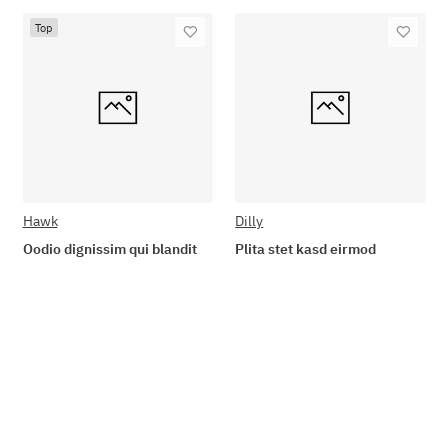
Top
Hawk
Dilly
Oodio dignissim qui blandit
Plita stet kasd eirmod
89,90 €
*
19,90 €
*
Go to item
Add to basket
Available immediately
Available immediately
Delivery time: 2 - 3 Workdays
Delivery time: 2 - 3 Workdays