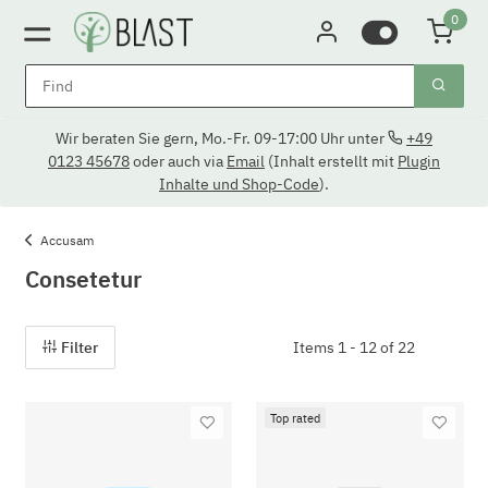
0
Wir beraten Sie gern, Mo.-Fr. 09-17:00 Uhr unter
+49
0123 45678
oder auch via
Email
(Inhalt erstellt mit
Plugin
Inhalte und Shop-Code
).
Accusam
Consetetur
Filter
Items 1 - 12 of 22
Top rated