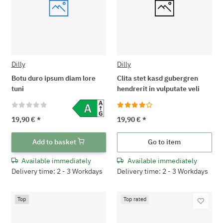
Dilly
Dilly
Botu duro ipsum diam lore
Clita stet kasd gubergren
tuni
hendrerit in vulputate veli
19,90 €
*
19,90 €
*
Add to basket
Go to item
Available immediately
Available immediately
Delivery time: 2 - 3 Workdays
Delivery time: 2 - 3 Workdays
Top
Top rated