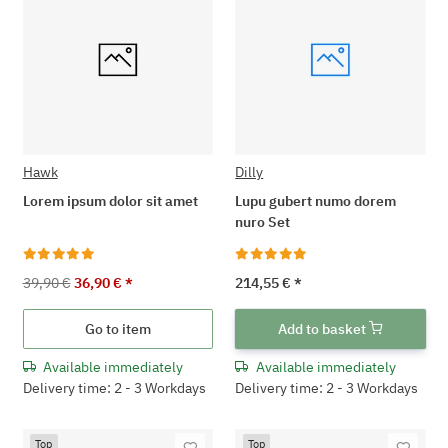
Hawk
Dilly
Lorem ipsum dolor sit amet
Lupu gubert numo dorem
nuro Set
39,90 €
36,90 €
*
214,55 €
*
Go to item
Add to basket
Available immediately
Available immediately
Delivery time: 2 - 3 Workdays
Delivery time: 2 - 3 Workdays
Top
Top