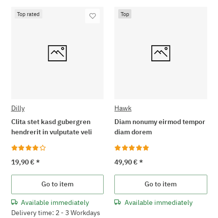
Top rated
Top
Dilly
Hawk
Clita stet kasd gubergren
Diam nonumy eirmod tempor
hendrerit in vulputate veli
diam dorem
19,90 €
*
49,90 €
*
Go to item
Go to item
Available immediately
Available immediately
Delivery time: 2 - 3 Workdays