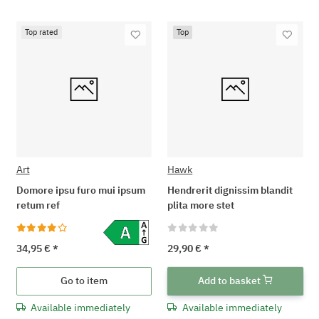
Top rated
Top
Art
Hawk
Domore ipsu furo mui ipsum
Hendrerit dignissim blandit
retum ref
plita more stet
34,95 €
*
29,90 €
*
Go to item
Add to basket
Available immediately
Available immediately