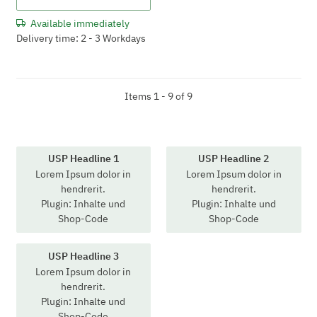
Available immediately
Delivery time: 2 - 3 Workdays
Items 1 - 9 of 9
USP Headline 1
USP Headline 2
Lorem Ipsum dolor in
Lorem Ipsum dolor in
hendrerit.
hendrerit.
Plugin: Inhalte und
Plugin: Inhalte und
Shop-Code
Shop-Code
USP Headline 3
Lorem Ipsum dolor in
hendrerit.
Plugin: Inhalte und
Shop-Code