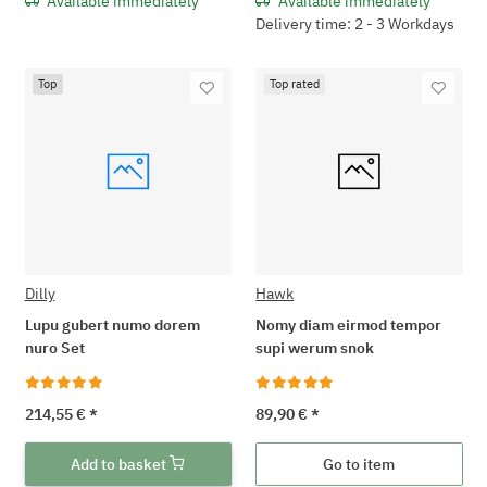
Available immediately
Available immediately
Delivery time: 2 - 3 Workdays
Top
Top rated
Dilly
Hawk
Lupu gubert numo dorem
Nomy diam eirmod tempor
nuro Set
supi werum snok
214,55 €
*
89,90 €
*
Add to basket
Go to item