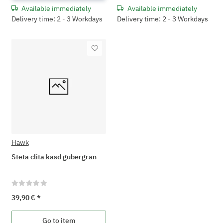
Available immediately
Available immediately
Delivery time: 2 - 3 Workdays
Delivery time: 2 - 3 Workdays
Hawk
Steta clita kasd gubergran
39,90 €
*
Go to item