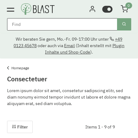
0
Wir beraten Sie gern, Mo.-Fr. 09-17:00 Uhr unter
+49
0123 45678
oder auch via
Email
(Inhalt erstellt mit
Plugin
Inhalte und Shop-Code
).
Homepage
Consectetuer
Lorem ipsum dolor sit amet, consetetur sadipscing elitr, sed
diam nonumy eirmod tempor invidunt ut labore et dolore magna
aliquyam erat, sed diam voluptua.
Filter
Items 1 - 9 of 9