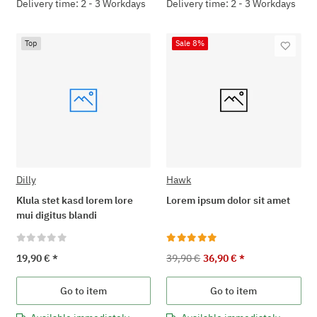
Delivery time: 2 - 3 Workdays
Delivery time: 2 - 3 Workdays
Top
Sale 8%
Dilly
Hawk
Klula stet kasd lorem lore
Lorem ipsum dolor sit amet
mui digitus blandi
19,90 €
*
39,90 €
36,90 €
*
Go to item
Go to item