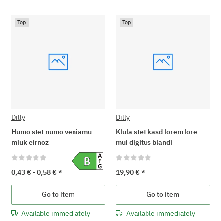
Top
Top
Dilly
Dilly
Humo stet numo veniamu
Klula stet kasd lorem lore
miuk eirnoz
mui digitus blandi
0,43 € -
0,58 €
*
19,90 €
*
Go to item
Go to item
Available immediately
Available immediately