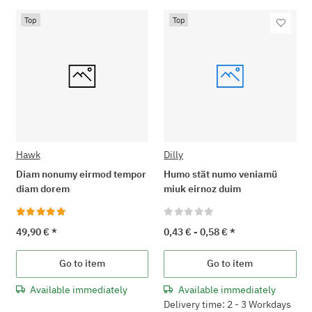
Top
Top
Hawk
Dilly
Diam nonumy eirmod tempor
Humo stät numo veniamü
diam dorem
miuk eirnoz duim
49,90 €
*
0,43 € -
0,58 €
*
Go to item
Go to item
Available immediately
Available immediately
Delivery time: 2 - 3 Workdays