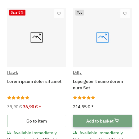
Sale 8%
Top
Hawk
Dilly
Lorem ipsum dolor sit amet
Lupu gubert numo dorem
nuro Set
39,90 €
36,90 €
*
214,55 €
*
Go to item
Add to basket
Available immediately
Available immediately