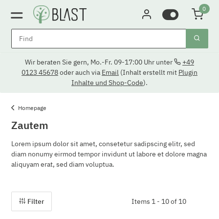
0
Wir beraten Sie gern, Mo.-Fr. 09-17:00 Uhr unter
+49
0123 45678
oder auch via
Email
(Inhalt erstellt mit
Plugin
Inhalte und Shop-Code
).
Homepage
Zautem
Lorem ipsum dolor sit amet, consetetur sadipscing elitr, sed
diam nonumy eirmod tempor invidunt ut labore et dolore magna
aliquyam erat, sed diam voluptua.
Filter
Items 1 - 10 of 10