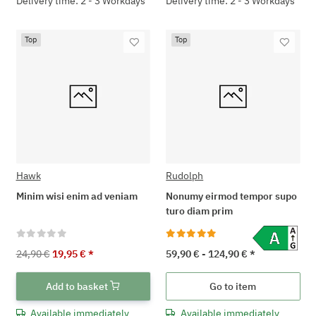
Delivery time: 2 - 3 Workdays
Delivery time: 2 - 3 Workdays
Top
Top
Hawk
Rudolph
Minim wisi enim ad veniam
Nonumy eirmod tempor supo
turo diam prim
24,90 €
19,95 €
*
59,90 € -
124,90 €
*
Add to basket
Go to item
Available immediately
Available immediately