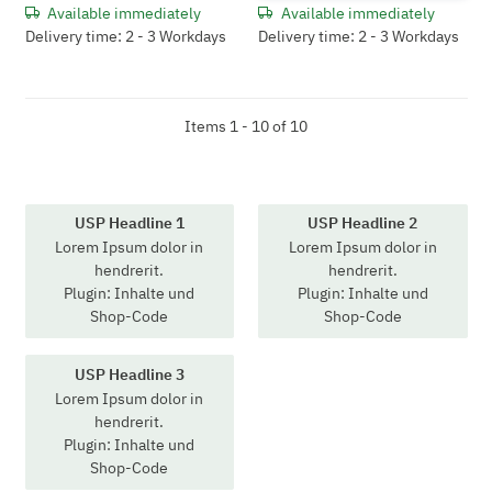
Available immediately
Available immediately
Delivery time: 2 - 3 Workdays
Delivery time: 2 - 3 Workdays
Items 1 - 10 of 10
USP Headline 1
USP Headline 2
Lorem Ipsum dolor in
Lorem Ipsum dolor in
hendrerit.
hendrerit.
Plugin: Inhalte und
Plugin: Inhalte und
Shop-Code
Shop-Code
USP Headline 3
Lorem Ipsum dolor in
hendrerit.
Plugin: Inhalte und
Shop-Code