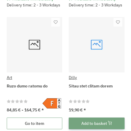
Delivery time: 2 - 3 Workdays
Delivery time: 2 - 3 Workdays
Art
Dilly
Ruzo dumo ratomu do
Sitau stet clitam dorem
84,85 € -
164,75 €
*
19,90 €
*
Go to item
Add to basket