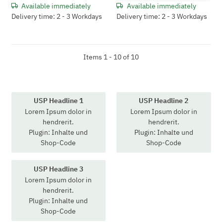
Available immediately
Available immediately
Delivery time: 2 - 3 Workdays
Delivery time: 2 - 3 Workdays
Items 1 - 10 of 10
USP Headline 1
USP Headline 2
Lorem Ipsum dolor in
Lorem Ipsum dolor in
hendrerit.
hendrerit.
Plugin: Inhalte und
Plugin: Inhalte und
Shop-Code
Shop-Code
USP Headline 3
Lorem Ipsum dolor in
hendrerit.
Plugin: Inhalte und
Shop-Code