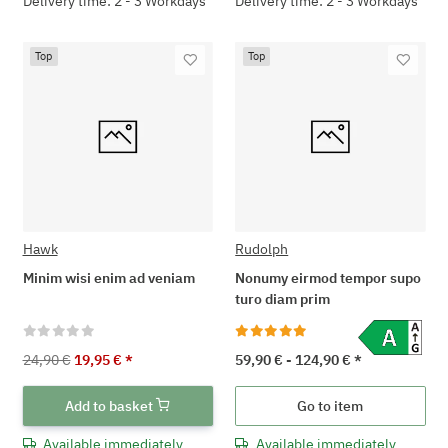
Delivery time: 2 - 3 Workdays
Delivery time: 2 - 3 Workdays
Top
Top
Hawk
Rudolph
Minim wisi enim ad veniam
Nonumy eirmod tempor supo
turo diam prim
24,90 €
19,95 €
*
59,90 € -
124,90 €
*
Add to basket
Go to item
Available immediately
Available immediately