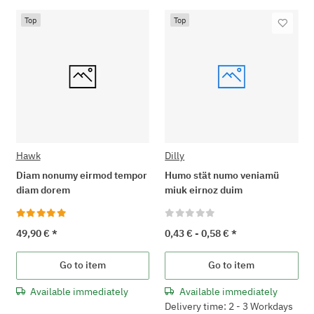
Top
Top
Hawk
Dilly
Diam nonumy eirmod tempor
Humo stät numo veniamü
diam dorem
miuk eirnoz duim
49,90 €
*
0,43 € -
0,58 €
*
Go to item
Go to item
Available immediately
Available immediately
Delivery time: 2 - 3 Workdays