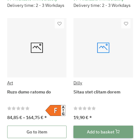
Delivery time: 2 - 3 Workdays
Delivery time: 2 - 3 Workdays
Art
Dilly
Ruzo dumo ratomu do
Sitau stet clitam dorem
84,85 € -
164,75 €
*
19,90 €
*
Go to item
Add to basket