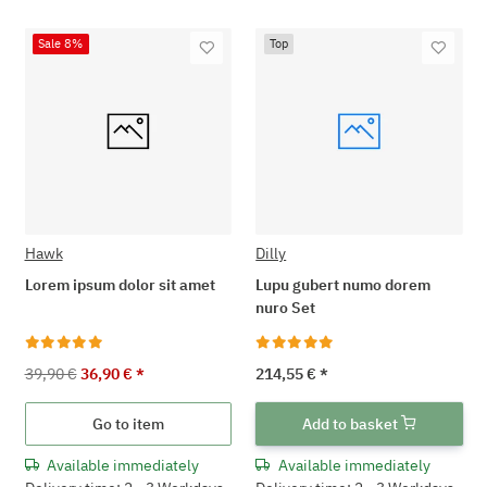
Sale 8%
Top
Hawk
Dilly
Lorem ipsum dolor sit amet
Lupu gubert numo dorem
nuro Set
39,90 €
36,90 €
*
214,55 €
*
Go to item
Add to basket
Available immediately
Available immediately