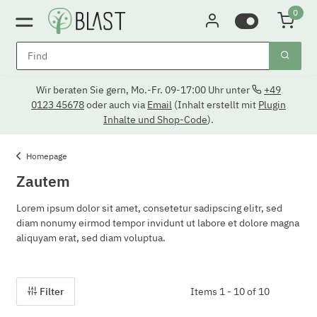
0
Wir beraten Sie gern, Mo.-Fr. 09-17:00 Uhr unter
+49
0123 45678
oder auch via
Email
(Inhalt erstellt mit
Plugin
Inhalte und Shop-Code
).
Homepage
Zautem
Lorem ipsum dolor sit amet, consetetur sadipscing elitr, sed
diam nonumy eirmod tempor invidunt ut labore et dolore magna
aliquyam erat, sed diam voluptua.
Filter
Items 1 - 10 of 10