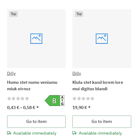
Top
Top
Dilly
Dilly
Humo stet numo veniamu
Klula stet kasd lorem lore
miuk eirnoz
mui digitus blandi
0,43 € -
0,58 €
*
19,90 €
*
Go to item
Go to item
Available immediately
Available immediately